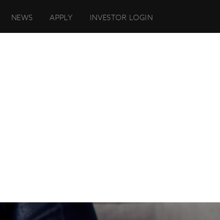
NEWS
APPLY
INVESTOR LOGIN