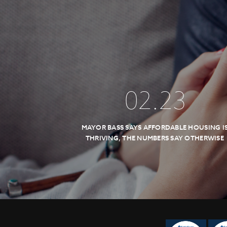
02
.
23
MAYOR BASS SAYS AFFORDABLE HOUSING I
THRIVING, THE NUMBERS SAY OTHERWISE