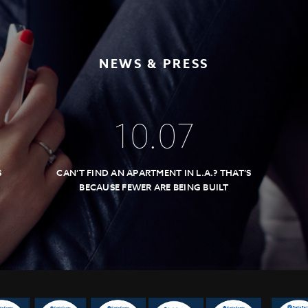
NEWS & PRESS
10
.
07
S
CAN’T FIND AN APARTMENT IN L.A.? THAT’S
BECAUSE FEWER ARE BEING BUILT