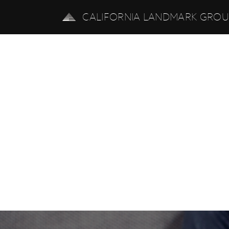
CALIFORNIA LANDMARK GRO