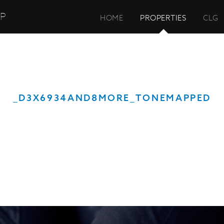
UP
HOME
PROPERTIES
CLG
_D3X6934AND8MORE_TONEMAPPED