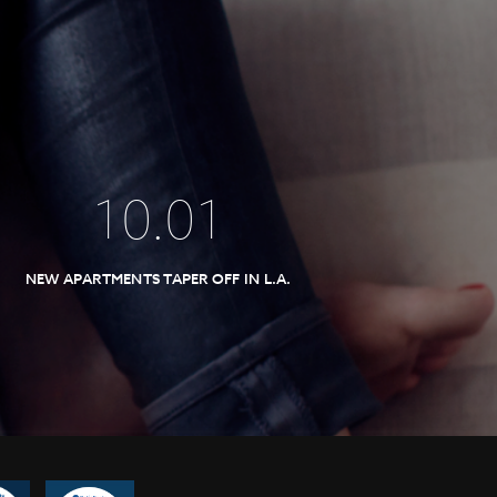
10
.
01
NEW APARTMENTS TAPER OFF IN L.A.