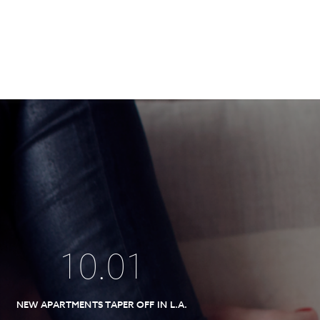
10
.
01
NEW APARTMENTS TAPER OFF IN L.A.