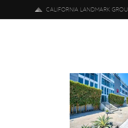
CALIFORNIA LANDMARK GRO