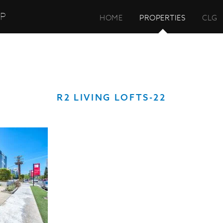
UP
HOME
PROPERTIES
CLG
R2 LIVING LOFTS-22