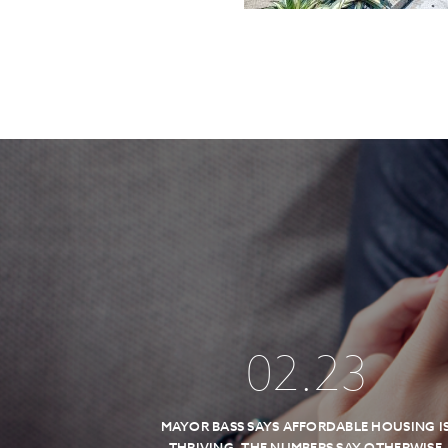
02
.
23
MAYOR BASS SAYS AFFORDABLE HOUSING I
THRIVING, THE NUMBERS SAY OTHERWISE