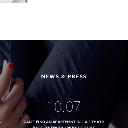
NEWS & PRESS
10
.
07
S
CAN’T FIND AN APARTMENT IN L.A.? THAT’S
BECAUSE FEWER ARE BEING BUILT