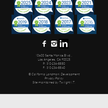
10600 Santa Monica Blvd.,
Los Angeles, CA 90025
P: 310-234-8880
F: 310-234-8840
© California Landmark Development
Privacy Policy
Site maintained by
Twilight I.T.