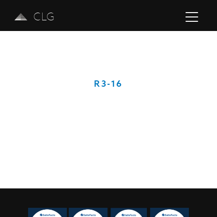
CLG
R3-16