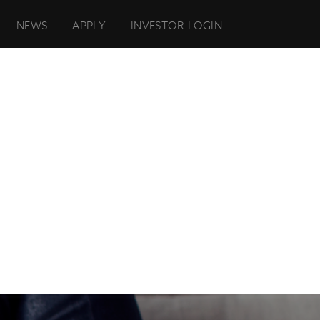
NEWS
APPLY
INVESTOR LOGIN