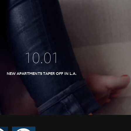
10
.
01
NEW APARTMENTS TAPER OFF IN L.A.