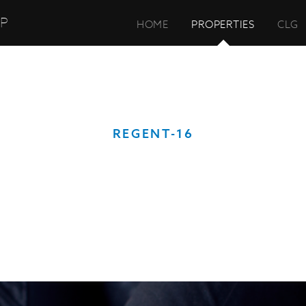
UP
HOME
PROPERTIES
CLG
REGENT-16