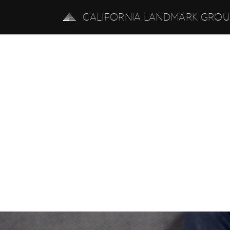
CALIFORNIA LANDMARK GRO