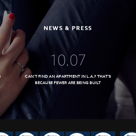
NEWS & PRESS
10
.
07
S
CAN’T FIND AN APARTMENT IN L.A.? THAT’S
BECAUSE FEWER ARE BEING BUILT