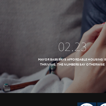
02
.
23
MAYOR BASS SAYS AFFORDABLE HOUSING I
THRIVING, THE NUMBERS SAY OTHERWISE