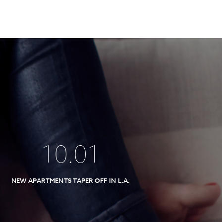
10
.
01
NEW APARTMENTS TAPER OFF IN L.A.