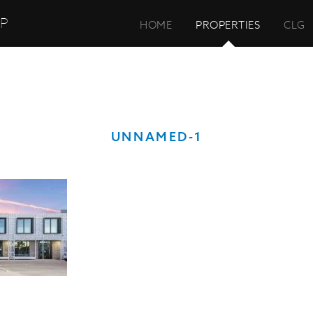
UP
HOME
PROPERTIES
CLG
UNNAMED-1