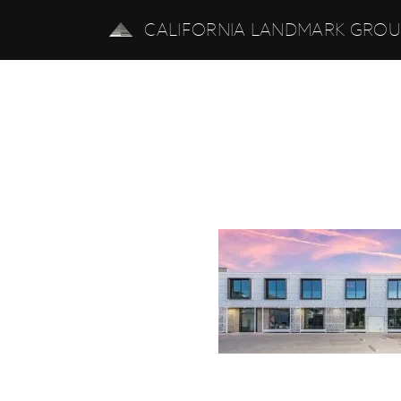
CALIFORNIA LANDMARK GRO