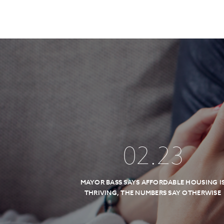
02
.
23
MAYOR BASS SAYS AFFORDABLE HOUSING I
THRIVING, THE NUMBERS SAY OTHERWISE