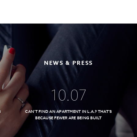
NEWS & PRESS
10
.
07
S
CAN’T FIND AN APARTMENT IN L.A.? THAT’S
BECAUSE FEWER ARE BEING BUILT