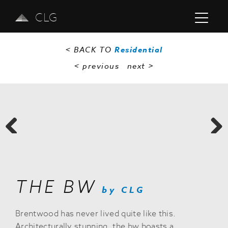
CLG
< BACK TO
Residential
< previous
next
>
Previous
Next
THE BW
by CLG
Brentwood has never lived quite like this.
Architecturally stunning, the bw boasts a