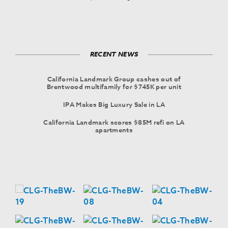
RECENT NEWS
California Landmark Group cashes out of
Brentwood multifamily for $745K per unit
IPA Makes Big Luxury Sale in LA
California Landmark scores $85M refi on LA
apartments