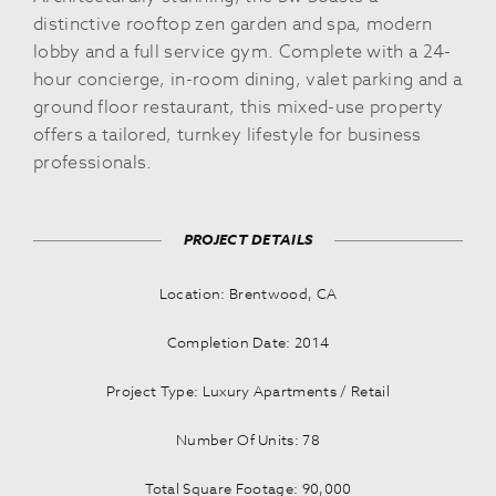
distinctive rooftop zen garden and spa, modern
lobby and a full service gym. Complete with a 24-
hour concierge, in-room dining, valet parking and a
ground floor restaurant, this mixed-use property
offers a tailored, turnkey lifestyle for business
professionals.
PROJECT DETAILS
Location: Brentwood, CA
Completion Date: 2014
Project Type: Luxury Apartments / Retail
Number Of Units: 78
Total Square Footage: 90,000