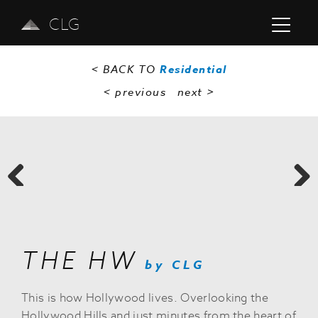
CLG
< BACK TO
Residential
< previous
next
>
Previous
Next
THE HW
by CLG
This is how Hollywood lives. Overlooking the
Hollywood Hills and just minutes from the heart of