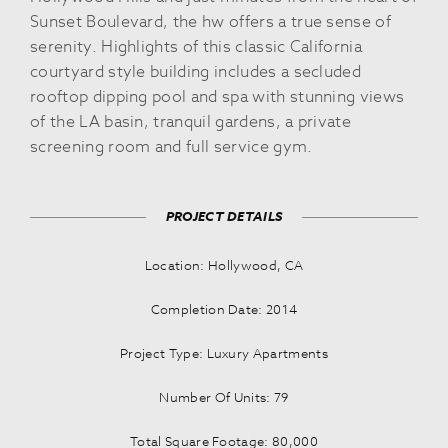
Sunset Boulevard, the hw offers a true sense of
serenity. Highlights of this classic California
courtyard style building includes a secluded
rooftop dipping pool and spa with stunning views
of the LA basin, tranquil gardens, a private
screening room and full service gym.
PROJECT DETAILS
Location: Hollywood, CA
Completion Date: 2014
Project Type: Luxury Apartments
Number Of Units: 79
Total Square Footage: 80,000