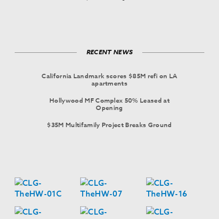
RECENT NEWS
California Landmark scores $85M refi on LA
apartments
Hollywood MF Complex 50% Leased at
Opening
$35M Multifamily Project Breaks Ground