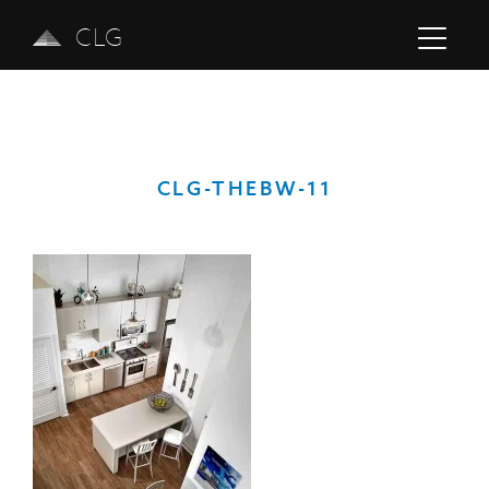
CLG
CLG-THEBW-11