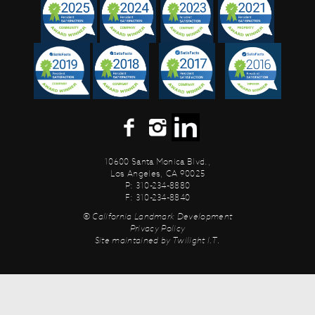
10600 Santa Monica Blvd.,
Los Angeles, CA 90025
P: 310-234-8880
F: 310-234-8840
© California Landmark Development
Privacy Policy
Site maintained by
Twilight I.T.