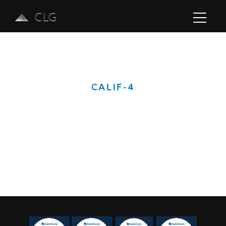
CLG
CALIF-4