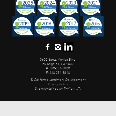
10600 Santa Monica Blvd.,
Los Angeles, CA 90025
P: 310-234-8880
F: 310-234-8840
© California Landmark Development
Privacy Policy
Site maintained by
Twilight I.T.