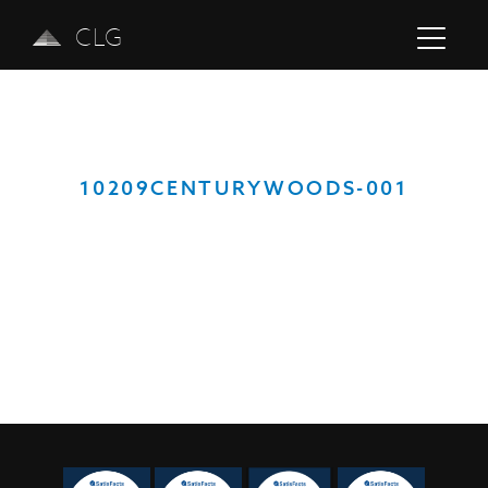
CLG
10209CENTURYWOODS-001