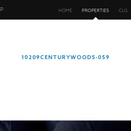
UP
HOME
PROPERTIES
CLG
10209CENTURYWOODS-059