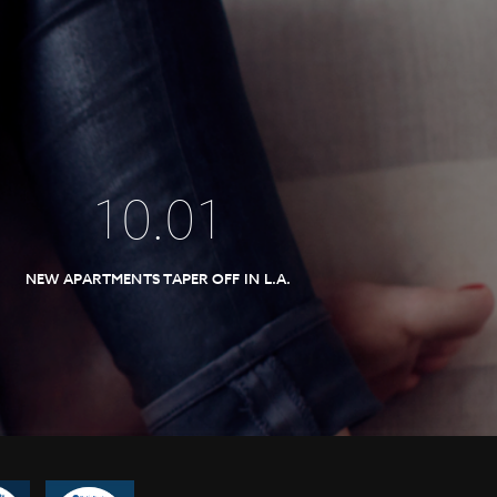
10
.
01
NEW APARTMENTS TAPER OFF IN L.A.