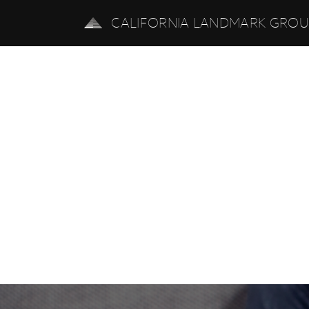
CALIFORNIA LANDMARK GRO