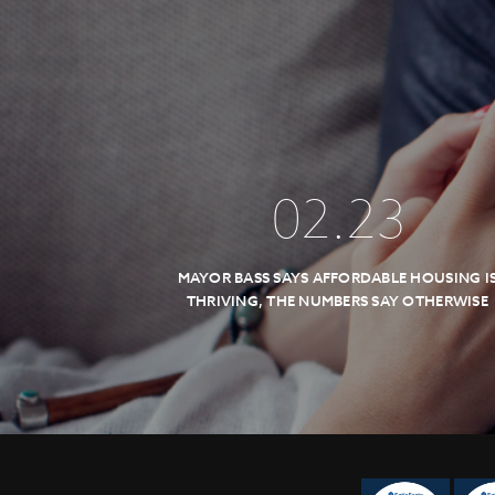
02
.
23
MAYOR BASS SAYS AFFORDABLE HOUSING I
THRIVING, THE NUMBERS SAY OTHERWISE