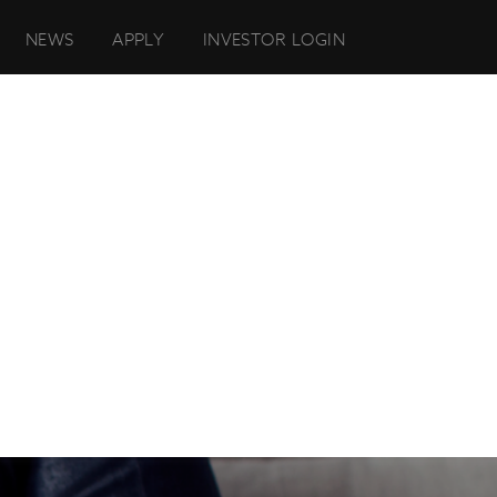
NEWS
APPLY
INVESTOR LOGIN