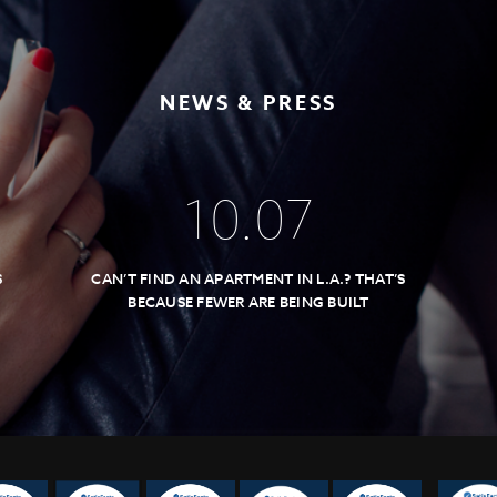
NEWS & PRESS
10
.
07
S
CAN’T FIND AN APARTMENT IN L.A.? THAT’S
BECAUSE FEWER ARE BEING BUILT