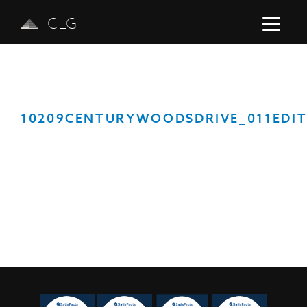
CLG
10209CENTURYWOODSDRIVE_011EDI