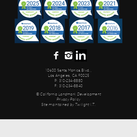
10600 Santa Monica Blvd.,
Los Angeles, CA 90025
P: 310-234-8880
F: 310-234-8840
© California Landmark Development
Privacy Policy
Site maintained by
Twilight I.T.