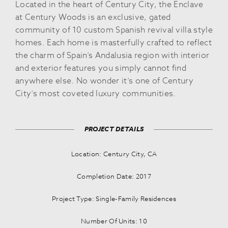
Located in the heart of Century City, the Enclave
at Century Woods is an exclusive, gated
community of 10 custom Spanish revival villa style
homes. Each home is masterfully crafted to reflect
the charm of Spain’s Andalusia region with interior
and exterior features you simply cannot find
anywhere else. No wonder it’s one of Century
City’s most coveted luxury communities.
PROJECT DETAILS
Location: Century City, CA
Completion Date: 2017
Project Type: Single-Family Residences
Number Of Units: 10