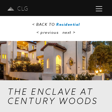
CLG
< BACK TO
Residential
< previous
next
>
Previous
Next
THE ENCLAVE AT
CENTURY WOODS