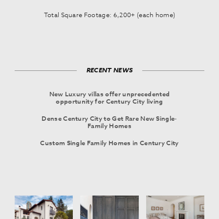
Total Square Footage: 6,200+ (each home)
RECENT NEWS
New Luxury villas offer unprecedented
opportunity for Century City living
Dense Century City to Get Rare New Single-
Family Homes
Custom Single Family Homes in Century City