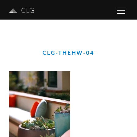
CLG
CLG-THEHW-04