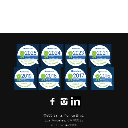
10600 Santa Monica Blvd.,
Los Angeles, CA 90025
P: 310-234-8880