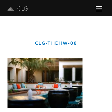
CLG
CLG-THEHW-08