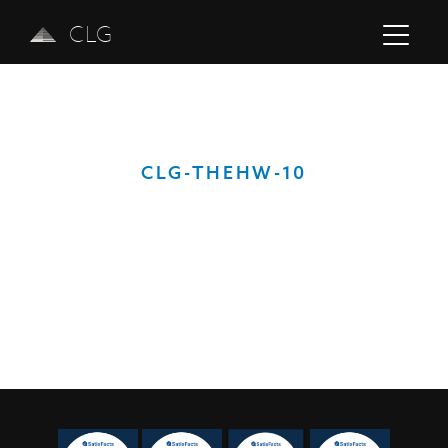
CLG
CLG-THEHW-10