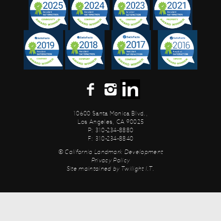
10600 Santa Monica Blvd.,
Los Angeles, CA 90025
P: 310-234-8880
F: 310-234-8840
© California Landmark Development
Privacy Policy
Site maintained by
Twilight I.T.