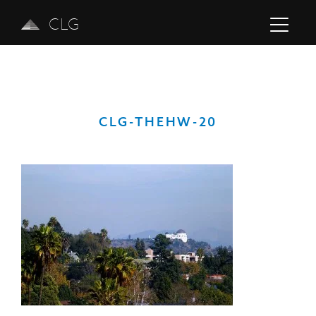
CLG
CLG-THEHW-20