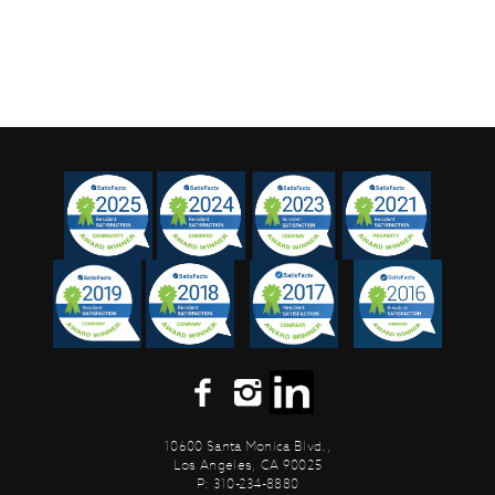
10600 Santa Monica Blvd.,
Los Angeles, CA 90025
P: 310-234-8880