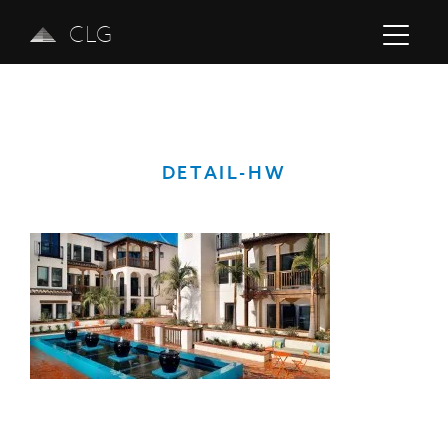
CLG
DETAIL-HW