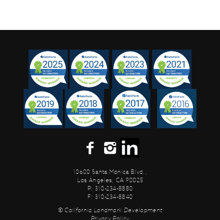
10600 Santa Monica Blvd.,
Los Angeles, CA 90025
P: 310-234-8880
F: 310-234-8840
© California Landmark Development
Privacy Policy