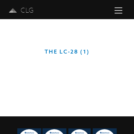
CLG
THE LC-28 (1)