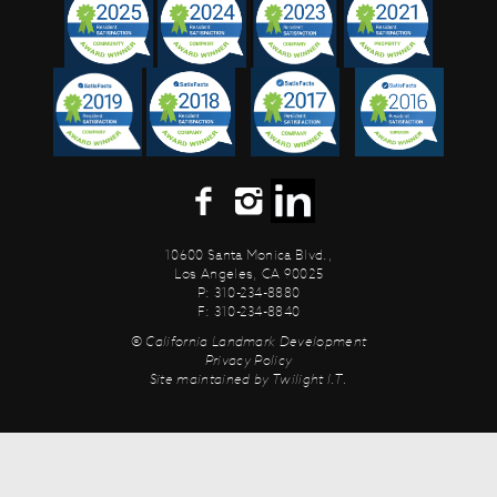
10600 Santa Monica Blvd.,
Los Angeles, CA 90025
P: 310-234-8880
F: 310-234-8840
© California Landmark Development
Privacy Policy
Site maintained by
Twilight I.T.