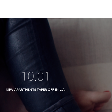
10
.
01
NEW APARTMENTS TAPER OFF IN L.A.