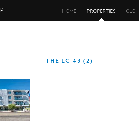
UP
HOME
PROPERTIES
CLG
THE LC-43 (2)