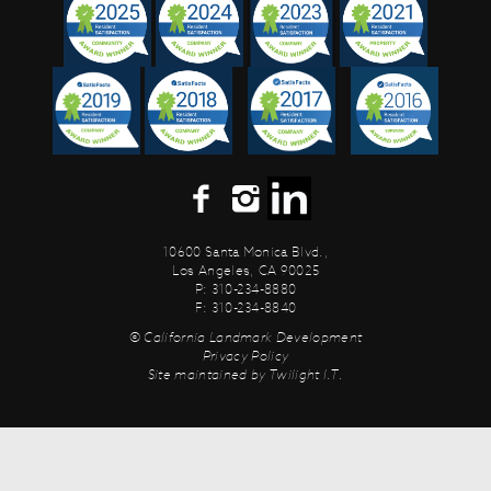
10600 Santa Monica Blvd.,
Los Angeles, CA 90025
P: 310-234-8880
F: 310-234-8840
© California Landmark Development
Privacy Policy
Site maintained by
Twilight I.T.