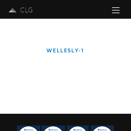
CLG
WELLESLY-1