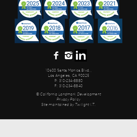
10600 Santa Monica Blvd.,
Los Angeles, CA 90025
P: 310-234-8880
F: 310-234-8840
© California Landmark Development
Privacy Policy
Site maintained by
Twilight I.T.