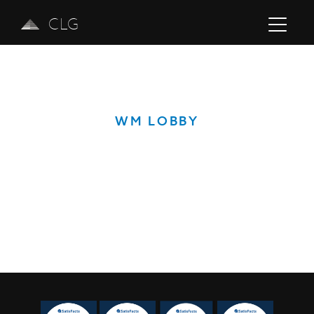
CLG
WM LOBBY