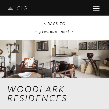
CLG
< BACK TO
< previous
next
>
Previous
Next
WOODLARK
RESIDENCES