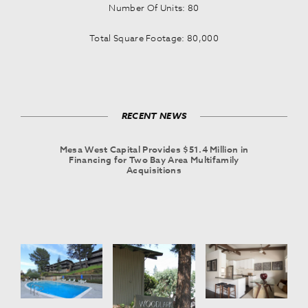
Number Of Units: 80
Total Square Footage: 80,000
RECENT NEWS
Mesa West Capital Provides $51.4 Million in
Financing for Two Bay Area Multifamily
Acquisitions