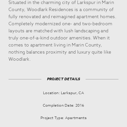
Situated in the charming city of Larkspur in Marin
County, Woodlark Residences is a community of
fully renovated and reimagined apartment homes.
Completely modernized one- and two-bedroom
layouts are matched with lush landscaping and
truly one-of-a-kind outdoor amenities. When it
comes to apartment living in Marin County,
nothing balances proximity and luxury quite like
Woodlark.
PROJECT DETAILS
Location: Larkspur, CA
Completion Date: 2016
Project Type: Apartments