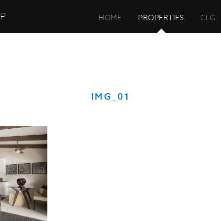
UP
HOME
PROPERTIES
CLG
IMG_01