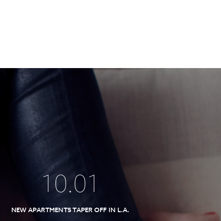
10
.
01
NEW APARTMENTS TAPER OFF IN L.A.