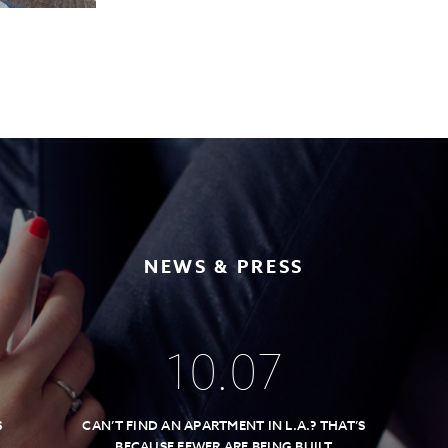
NEWS & PRESS
10
.
07
S
CAN’T FIND AN APARTMENT IN L.A.? THAT’S
BECAUSE FEWER ARE BEING BUILT