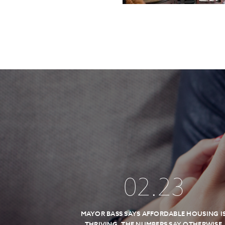
02
.
23
MAYOR BASS SAYS AFFORDABLE HOUSING I
THRIVING, THE NUMBERS SAY OTHERWISE