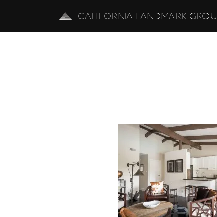
CALIFORNIA LANDMARK GRO