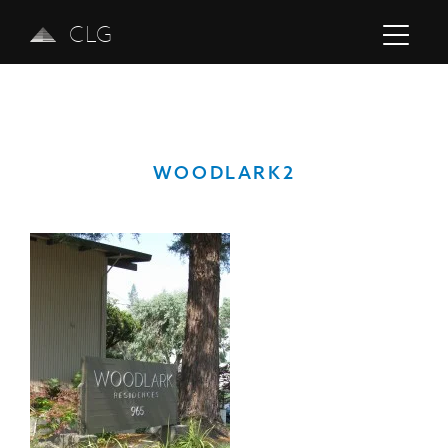
CLG
WOODLARK2