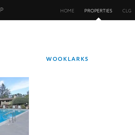
UP
HOME
PROPERTIES
CLG
WOOKLARK5