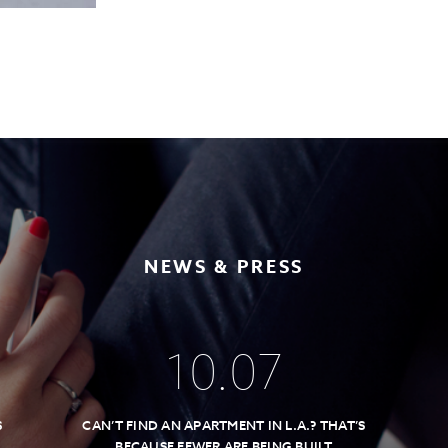
NEWS & PRESS
10
.
07
S
CAN’T FIND AN APARTMENT IN L.A.? THAT’S
BECAUSE FEWER ARE BEING BUILT