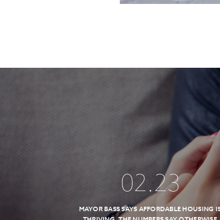
02
.
23
MAYOR BASS SAYS AFFORDABLE HOUSING I
THRIVING, THE NUMBERS SAY OTHERWISE