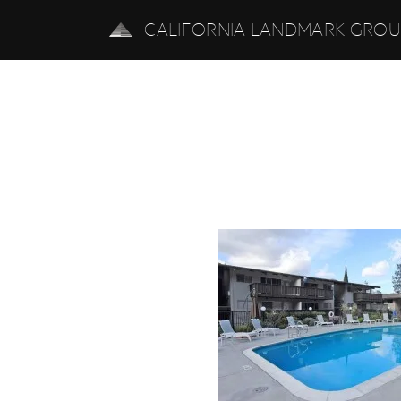
CALIFORNIA LANDMARK GRO