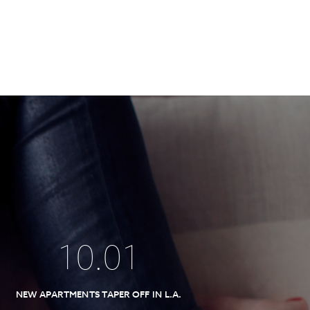
10
.
01
NEW APARTMENTS TAPER OFF IN L.A.