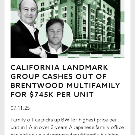
CALIFORNIA LANDMARK
GROUP CASHES OUT OF
BRENTWOOD MULTIFAMILY
FOR $745K PER UNIT
07.11.25
Family office picks up BW for highest price per
unit in LA in over 3 years A Japanese family office