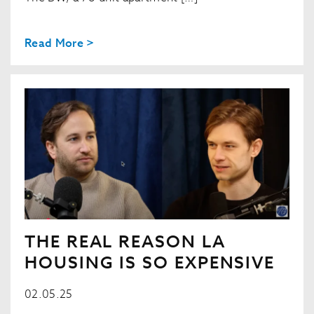
Read More >
THE REAL REASON LA
HOUSING IS SO EXPENSIVE
02.05.25