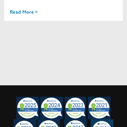
Read More >