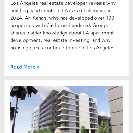
Los Angeles real estate developer reveals why
building apartments in LA is so challenging in
2024. Ari Kahan, who has developed over 100
properties with California Landmark Group,
shares insider knowledge about LA apartment
development, real estate investing, and why
housing prices continue to rise in Los Angeles.
Read More >