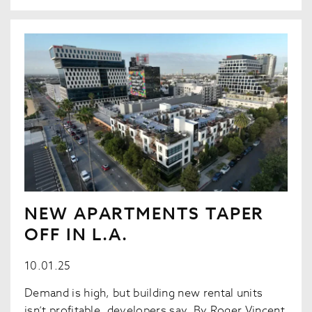
NEW APARTMENTS TAPER
OFF IN L.A.
10.01.25
Demand is high, but building new rental units
isn’t profitable, developers say. By Roger Vincent