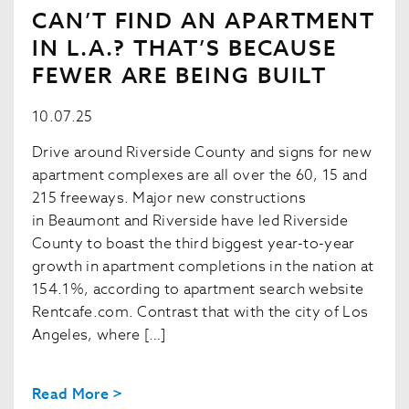
CAN’T FIND AN APARTMENT
IN L.A.? THAT’S BECAUSE
FEWER ARE BEING BUILT
10.07.25
Drive around Riverside County and signs for new
apartment complexes are all over the 60, 15 and
215 freeways. Major new constructions
in Beaumont and Riverside have led Riverside
County to boast the third biggest year-to-year
growth in apartment completions in the nation at
154.1%, according to apartment search website
Rentcafe.com. Contrast that with the city of Los
Angeles, where […]
Read More >