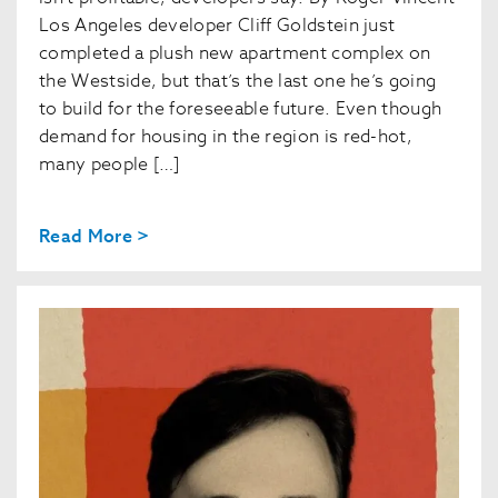
Los Angeles developer Cliff Goldstein just
completed a plush new apartment complex on
the Westside, but that’s the last one he’s going
to build for the foreseeable future. Even though
demand for housing in the region is red-hot,
many people […]
Read More >