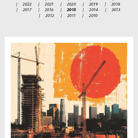
|
2022
|
2021
|
2020
|
2019
|
2018
|
2017
|
2016
|
2015
|
2014
|
2013
|
2012
|
2011
|
2010