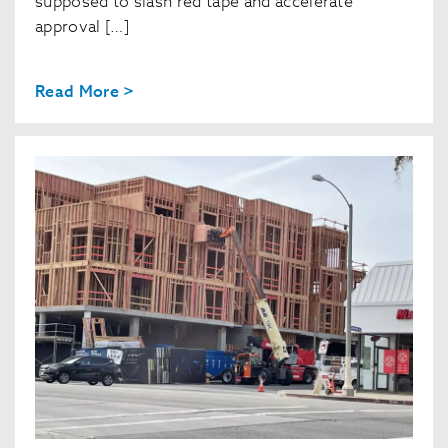
supposed to slash red tape and accelerate
approval […]
Read More >