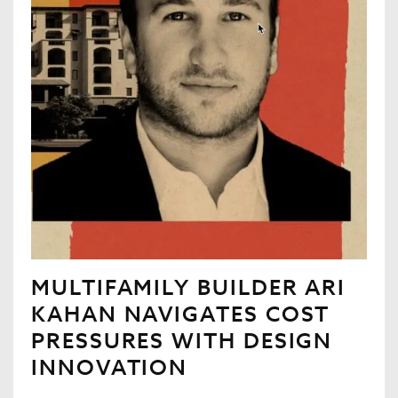
MULTIFAMILY BUILDER ARI
KAHAN NAVIGATES COST
PRESSURES WITH DESIGN
INNOVATION