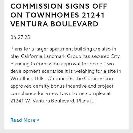
COMMISSION SIGNS OFF
ON TOWNHOMES 21241
VENTURA BOULEVARD
06.27.25
Plans for a larger apartment building are also in
play California Landmark Group has secured City
Planning Commission approval for one of two
development scenarios it is weighing for a site in
Woodland Hills. On June 26, the Commission
approved density bonus incentive and project
compliance for a new townhome complex at
21241 W. Ventura Boulevard. Plans […]
Read More >