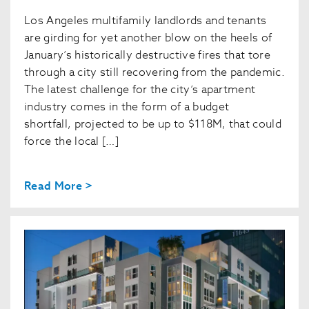
Los Angeles multifamily landlords and tenants
are girding for yet another blow on the heels of
January’s historically destructive fires that tore
through a city still recovering from the pandemic.
The latest challenge for the city’s apartment
industry comes in the form of a budget
shortfall, projected to be up to $118M, that could
force the local […]
Read More >