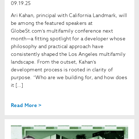
09.19.25
Ari Kahan, principal with California Landmark, will
be among the featured speakers at
GlobeSt.com’s multifamily conference next
month—a fitting spotlight for a developer whose
philosophy and practical approach have
consistently shaped the Los Angeles multifamily
landscape. From the outset, Kahan’s
development process is rooted in clarity of
purpose. “Who are we building for, and how does
it […]
Read More >