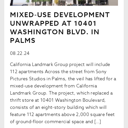
MIXED-USE DEVELOPMENT
UNWRAPPED AT 10401
WASHINGTON BLVD. IN
PALMS
08.22.24
California Landmark Group project will include
112 apartments Across the street from Sony
Pictures Studios in Palms, the veil has lifted for a
mixed-use development from California
Landmark Group. The project, which replaced a
thrift store at 10401 Washington Boulevard,
consists of an eight-story building which will
feature 112 apartments above 2,000 square feet
of ground-floor commercial space and […]