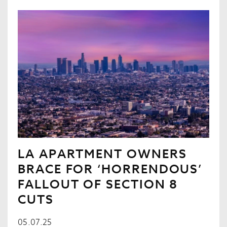
LA APARTMENT OWNERS
BRACE FOR ‘HORRENDOUS’
FALLOUT OF SECTION 8
CUTS
05.07.25