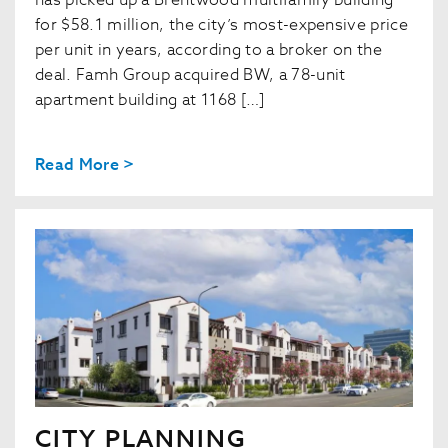
has picked up a Brentwood multifamily building
for $58.1 million, the city’s most-expensive price
per unit in years, according to a broker on the
deal. Famh Group acquired BW, a 78-unit
apartment building at 1168 […]
Read More >
CITY PLANNING