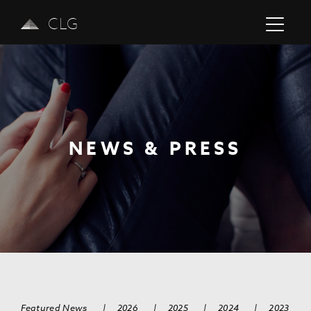
CLG
NEWS & PRESS
Previous
Next
Featured News
|
2026
|
2025
|
2024
|
2023