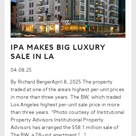
IPA MAKES BIG LUXURY
SALE IN LA
04.08.25
By Richard BergerApril 8, 2025 The property
traded at one of the area’s highest per-unit prices
in more than three years. The BW, which traded
Los Angeles highest per-unit sale price in more
than three years. *Photo courtesy of Institutional
Property Advisors Institutional Property
Advisors has arranged the $58.1 million sale of
The BW, a 78-unit apartment […]