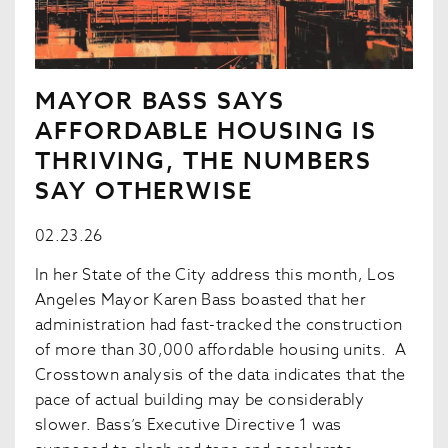
MAYOR BASS SAYS
AFFORDABLE HOUSING IS
THRIVING, THE NUMBERS
SAY OTHERWISE
02.23.26
In her State of the City address this month, Los
Angeles Mayor Karen Bass boasted that her
administration had fast-tracked the construction
of more than 30,000 affordable housing units. A
Crosstown analysis of the data indicates that the
pace of actual building may be considerably
slower. Bass’s Executive Directive 1 was