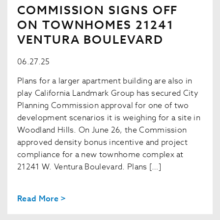
COMMISSION SIGNS OFF
ON TOWNHOMES 21241
VENTURA BOULEVARD
06.27.25
Plans for a larger apartment building are also in
play California Landmark Group has secured City
Planning Commission approval for one of two
development scenarios it is weighing for a site in
Woodland Hills. On June 26, the Commission
approved density bonus incentive and project
compliance for a new townhome complex at
21241 W. Ventura Boulevard. Plans […]
Read More >