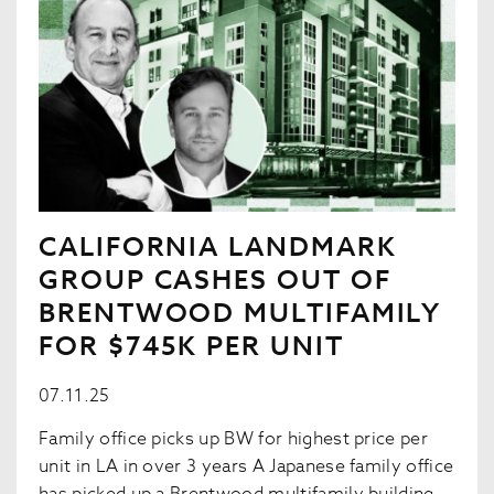
CALIFORNIA LANDMARK
GROUP CASHES OUT OF
BRENTWOOD MULTIFAMILY
FOR $745K PER UNIT
07.11.25
Family office picks up BW for highest price per
unit in LA in over 3 years A Japanese family office