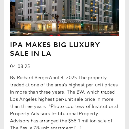
IPA MAKES BIG LUXURY
SALE IN LA
04.08.25
By Richard BergerApril 8, 2025 The property
traded at one of the area’s highest per-unit prices
in more than three years. The BW, which traded
Los Angeles highest per-unit sale price in more
than three years. *Photo courtesy of Institutional
Property Advisors Institutional Property
Advisors has arranged the $58.1 million sale of
The BW, a 78-unit apartment […]