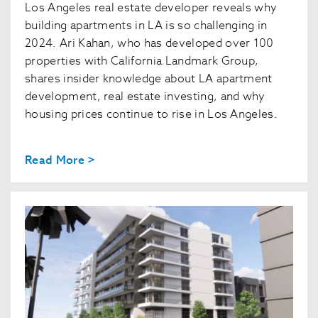
Los Angeles real estate developer reveals why
building apartments in LA is so challenging in
2024. Ari Kahan, who has developed over 100
properties with California Landmark Group,
shares insider knowledge about LA apartment
development, real estate investing, and why
housing prices continue to rise in Los Angeles.
Read More >