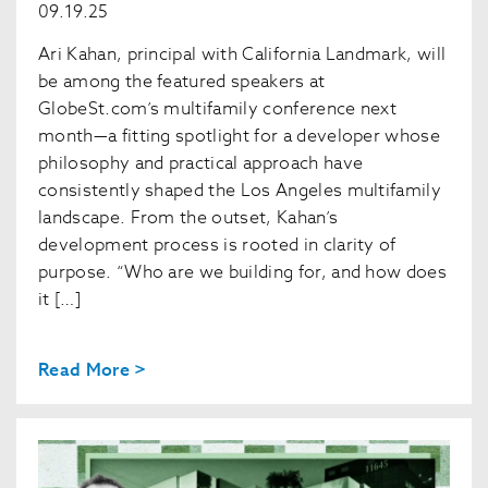
09.19.25
Ari Kahan, principal with California Landmark, will
be among the featured speakers at
GlobeSt.com’s multifamily conference next
month—a fitting spotlight for a developer whose
philosophy and practical approach have
consistently shaped the Los Angeles multifamily
landscape. From the outset, Kahan’s
development process is rooted in clarity of
purpose. “Who are we building for, and how does
it […]
Read More >