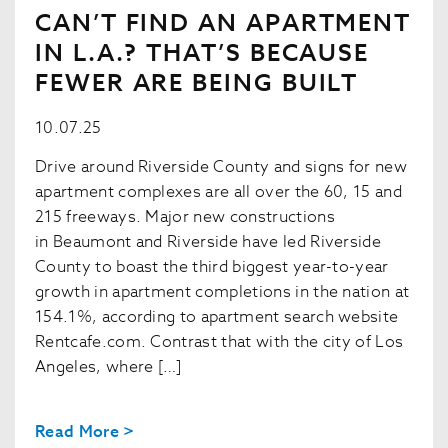
CAN’T FIND AN APARTMENT
IN L.A.? THAT’S BECAUSE
FEWER ARE BEING BUILT
10.07.25
Drive around Riverside County and signs for new
apartment complexes are all over the 60, 15 and
215 freeways. Major new constructions
in Beaumont and Riverside have led Riverside
County to boast the third biggest year-to-year
growth in apartment completions in the nation at
154.1%, according to apartment search website
Rentcafe.com. Contrast that with the city of Los
Angeles, where […]
Read More >