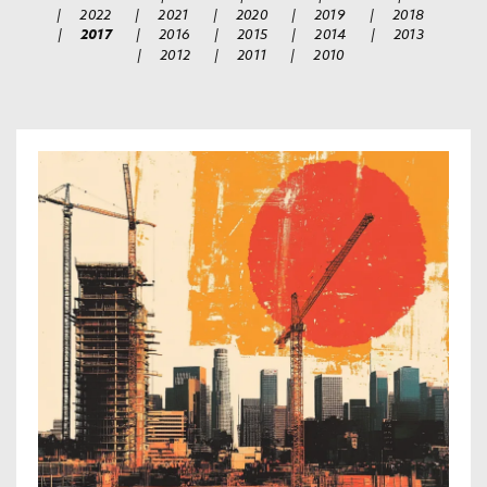
|
2022
|
2021
|
2020
|
2019
|
2018
|
2017
|
2016
|
2015
|
2014
|
2013
|
2012
|
2011
|
2010