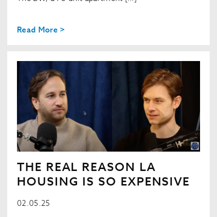
Read More >
THE REAL REASON LA
HOUSING IS SO EXPENSIVE
02.05.25