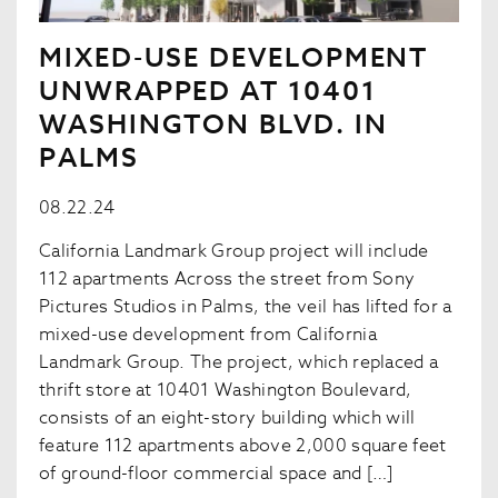
MIXED-USE DEVELOPMENT
UNWRAPPED AT 10401
WASHINGTON BLVD. IN
PALMS
08.22.24
California Landmark Group project will include
112 apartments Across the street from Sony
Pictures Studios in Palms, the veil has lifted for a
mixed-use development from California
Landmark Group. The project, which replaced a
thrift store at 10401 Washington Boulevard,
consists of an eight-story building which will
feature 112 apartments above 2,000 square feet
of ground-floor commercial space and […]