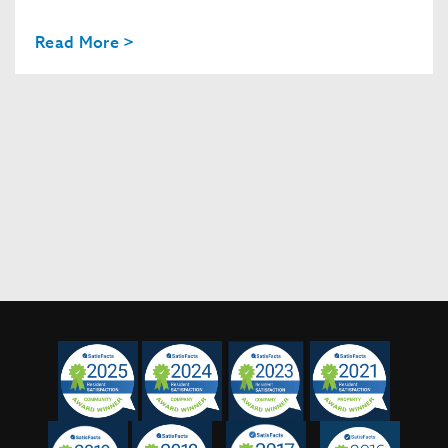
Read More >