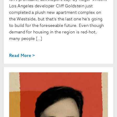
Los Angeles developer Cliff Goldstein just
completed a plush new apartment complex on
the Westside, but that’s the last one he’s going
to build for the foreseeable future. Even though
demand for housing in the region is red-hot,
many people […]
Read More >