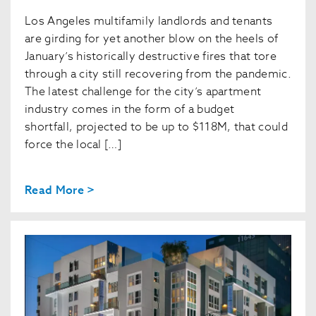
Los Angeles multifamily landlords and tenants
are girding for yet another blow on the heels of
January’s historically destructive fires that tore
through a city still recovering from the pandemic.
The latest challenge for the city’s apartment
industry comes in the form of a budget
shortfall, projected to be up to $118M, that could
force the local […]
Read More >