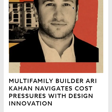
MULTIFAMILY BUILDER ARI
KAHAN NAVIGATES COST
PRESSURES WITH DESIGN
INNOVATION