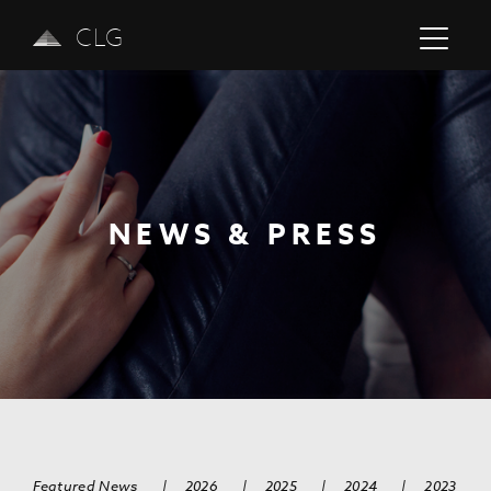
CLG
NEWS & PRESS
Previous
Next
Featured News
|
2026
|
2025
|
2024
|
2023