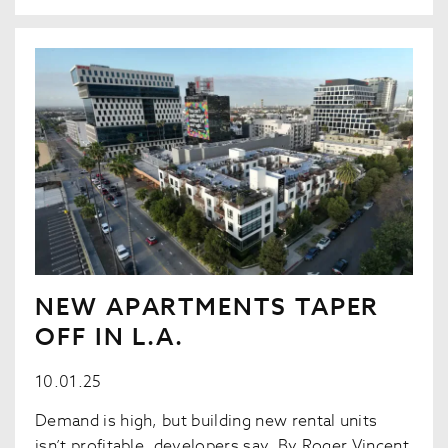
NEW APARTMENTS TAPER
OFF IN L.A.
10.01.25
Demand is high, but building new rental units
isn’t profitable, developers say. By Roger Vincent