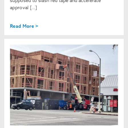
supposed to slash red tape and accelerate
approval […]
Read More >