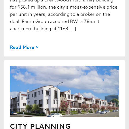
has picked up a Brentwood multifamily building
for $58.1 million, the city’s most-expensive price
per unit in years, according to a broker on the
deal. Famh Group acquired BW, a 78-unit
apartment building at 1168 […]
Read More >
CITY PLANNING