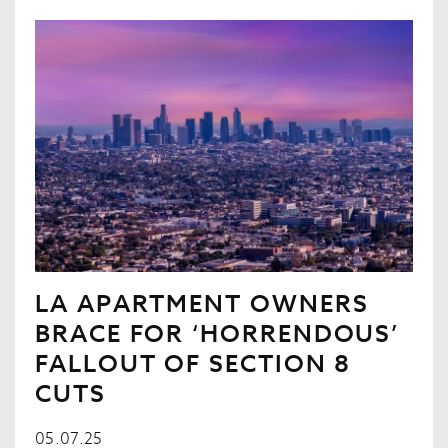
LA APARTMENT OWNERS
BRACE FOR ‘HORRENDOUS’
FALLOUT OF SECTION 8
CUTS
05.07.25