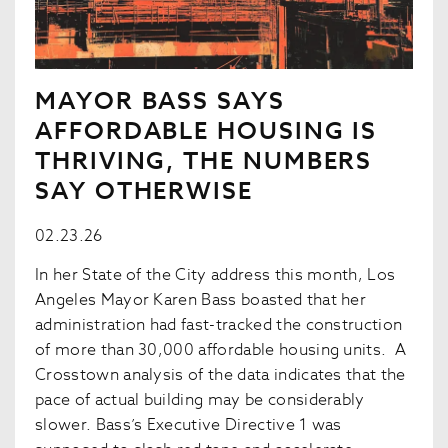
MAYOR BASS SAYS
AFFORDABLE HOUSING IS
THRIVING, THE NUMBERS
SAY OTHERWISE
02.23.26
In her State of the City address this month, Los
Angeles Mayor Karen Bass boasted that her
administration had fast-tracked the construction
of more than 30,000 affordable housing units. A
Crosstown analysis of the data indicates that the
pace of actual building may be considerably
slower. Bass’s Executive Directive 1 was