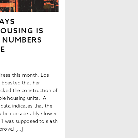
AYS
OUSING IS
E NUMBERS
SE
ddress this month, Los
 boasted that her
acked the construction of
le housing units. A
data indicates that the
y be considerably slower.
e 1 was supposed to slash
proval […]