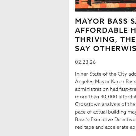
MAYOR BASS S
AFFORDABLE H
THRIVING, TH
SAY OTHERWI
02.23.26
In her State of the City a
Angeles Mayor Karen Bass
administration had fast-tr
more than 30,000 affordab
Crosstown analysis of the 
pace of actual building ma
Bass’s Executive Directiv
red tape and accelerate ap