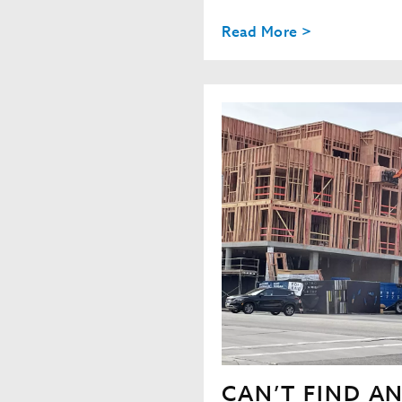
Read More >
CAN’T FIND A