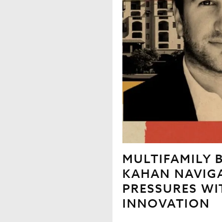
MULTIFAMILY B
KAHAN NAVIG
PRESSURES WI
INNOVATION