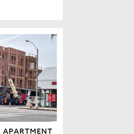
N APARTMENT