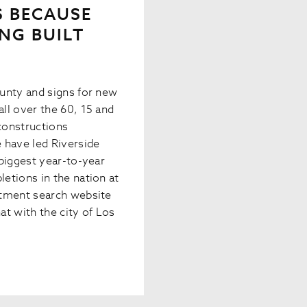
’S BECAUSE
NG BUILT
unty and signs for new
ll over the 60, 15 and
constructions
 have led Riverside
biggest year-to-year
etions in the nation at
rtment search website
t with the city of Los