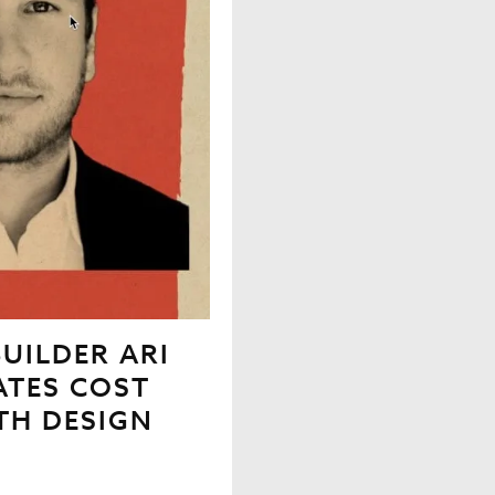
UILDER ARI
ATES COST
TH DESIGN