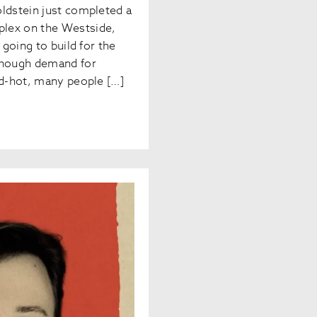
oldstein just completed a
lex on the Westside,
 going to build for the
though demand for
ed-hot, many people […]