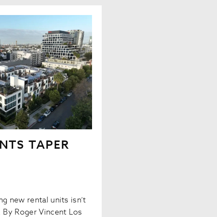
NTS TAPER
g new rental units isn’t
y. By Roger Vincent Los