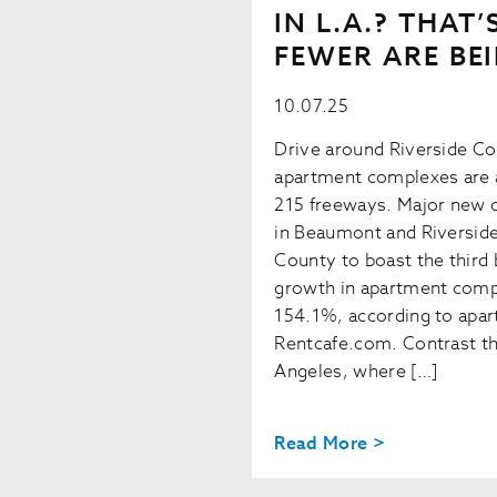
IN L.A.? THAT
FEWER ARE BEI
10.07.25
Drive around Riverside Co
apartment complexes are a
215 freeways. Major new 
in Beaumont and Riverside
County to boast the third 
growth in apartment compl
154.1%, according to apa
Rentcafe.com. Contrast tha
Angeles, where […]
Read More >