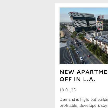
NEW APARTME
OFF IN L.A.
10.01.25
Demand is high, but buildin
profitable, developers sa