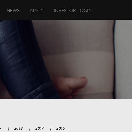
NEWS
APPLY
INVESTOR LOGIN
9
|
2018
|
2017
|
2016