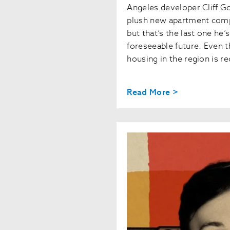
Angeles developer Cliff G
plush new apartment comp
but that’s the last one he’s
foreseeable future. Even 
housing in the region is r
Read More >