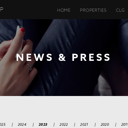
UP
HOME
PROPERTIES
CLG
NEWS & PRESS
025
|
2024
|
2023
|
2022
|
2021
|
2020
|
201