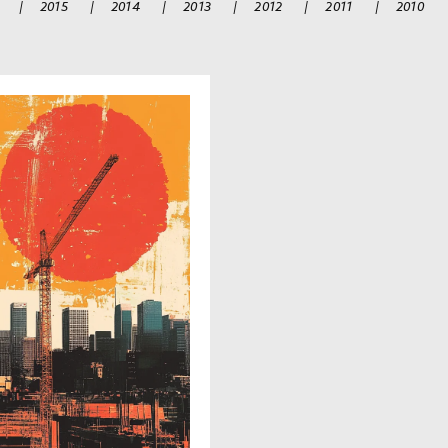
|
2015
|
2014
|
2013
|
2012
|
2011
|
2010