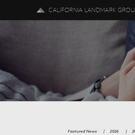
CALIFORNIA LANDMARK GRO
Featured News
|
2026
|
2