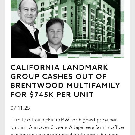
CALIFORNIA LANDMARK
GROUP CASHES OUT OF
BRENTWOOD MULTIFAMILY
FOR $745K PER UNIT
07.11.25
Family office picks up BW for highest price per
unit in LA in over 3 years A Japanese family office