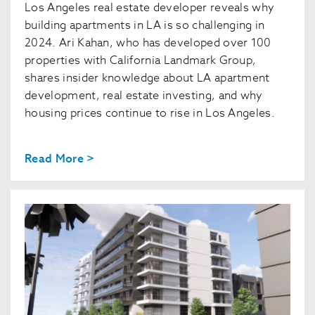
Los Angeles real estate developer reveals why
building apartments in LA is so challenging in
2024. Ari Kahan, who has developed over 100
properties with California Landmark Group,
shares insider knowledge about LA apartment
development, real estate investing, and why
housing prices continue to rise in Los Angeles.
Read More >