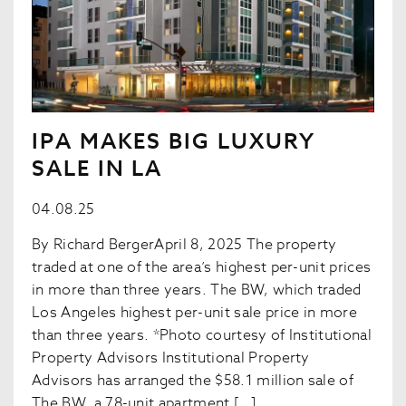
IPA MAKES BIG LUXURY
SALE IN LA
04.08.25
By Richard BergerApril 8, 2025 The property
traded at one of the area’s highest per-unit prices
in more than three years. The BW, which traded
Los Angeles highest per-unit sale price in more
than three years. *Photo courtesy of Institutional
Property Advisors Institutional Property
Advisors has arranged the $58.1 million sale of
The BW, a 78-unit apartment […]