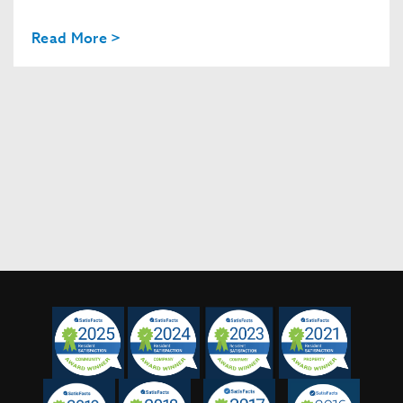
Read More >