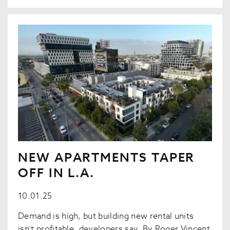
NEW APARTMENTS TAPER
OFF IN L.A.
10.01.25
Demand is high, but building new rental units
isn’t profitable, developers say. By Roger Vincent