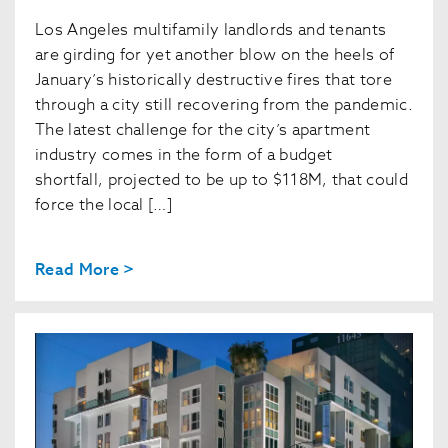
Los Angeles multifamily landlords and tenants
are girding for yet another blow on the heels of
January’s historically destructive fires that tore
through a city still recovering from the pandemic.
The latest challenge for the city’s apartment
industry comes in the form of a budget
shortfall, projected to be up to $118M, that could
force the local […]
Read More >