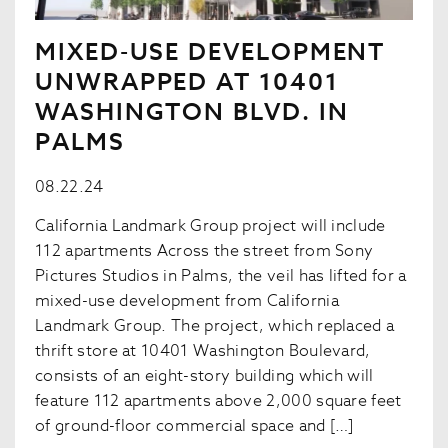
MIXED-USE DEVELOPMENT
UNWRAPPED AT 10401
WASHINGTON BLVD. IN
PALMS
08.22.24
California Landmark Group project will include
112 apartments Across the street from Sony
Pictures Studios in Palms, the veil has lifted for a
mixed-use development from California
Landmark Group. The project, which replaced a
thrift store at 10401 Washington Boulevard,
consists of an eight-story building which will
feature 112 apartments above 2,000 square feet
of ground-floor commercial space and […]