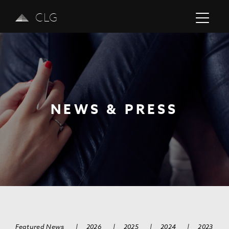
CLG
NEWS & PRESS
Previous
Next
Featured News
|
2026
|
2025
|
2024
|
2023