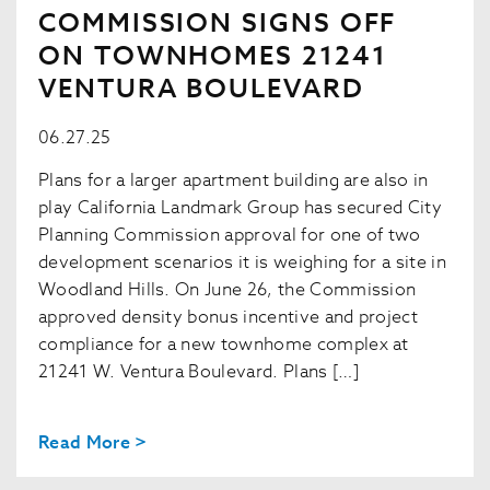
COMMISSION SIGNS OFF
ON TOWNHOMES 21241
VENTURA BOULEVARD
06.27.25
Plans for a larger apartment building are also in
play California Landmark Group has secured City
Planning Commission approval for one of two
development scenarios it is weighing for a site in
Woodland Hills. On June 26, the Commission
approved density bonus incentive and project
compliance for a new townhome complex at
21241 W. Ventura Boulevard. Plans […]
Read More >