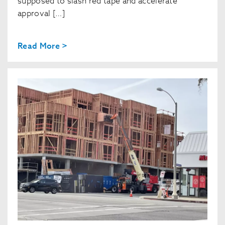
supposed to slash red tape and accelerate
approval […]
Read More >