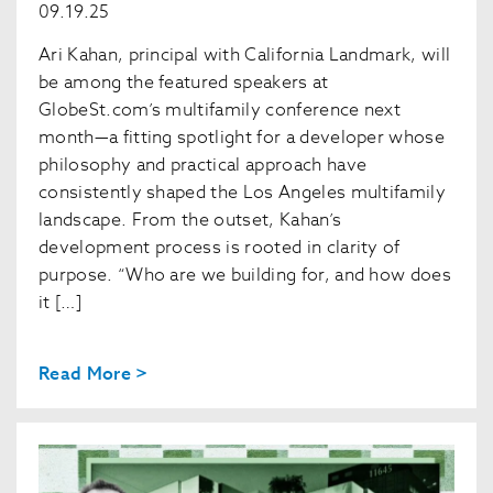
09.19.25
Ari Kahan, principal with California Landmark, will
be among the featured speakers at
GlobeSt.com’s multifamily conference next
month—a fitting spotlight for a developer whose
philosophy and practical approach have
consistently shaped the Los Angeles multifamily
landscape. From the outset, Kahan’s
development process is rooted in clarity of
purpose. “Who are we building for, and how does
it […]
Read More >