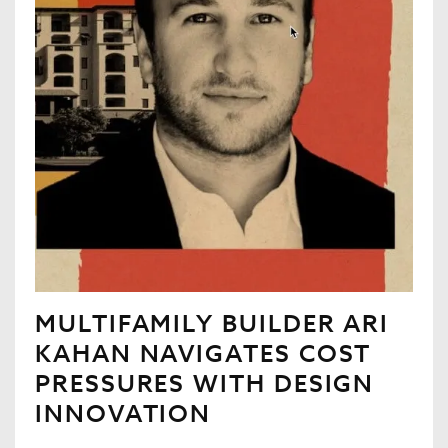
MULTIFAMILY BUILDER ARI
KAHAN NAVIGATES COST
PRESSURES WITH DESIGN
INNOVATION