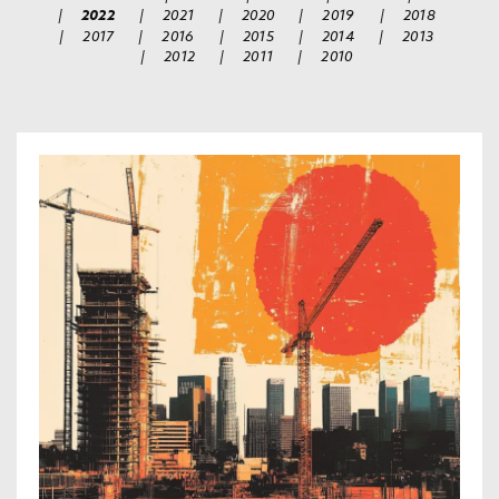
|
2022
|
2021
|
2020
|
2019
|
2018
|
2017
|
2016
|
2015
|
2014
|
2013
|
2012
|
2011
|
2010