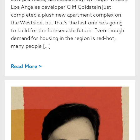
Los Angeles developer Cliff Goldstein just
completed a plush new apartment complex on
the Westside, but that’s the last one he’s going
to build for the foreseeable future. Even though
demand for housing in the region is red-hot,
many people […]
Read More >