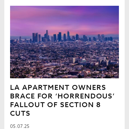
LA APARTMENT OWNERS
BRACE FOR ‘HORRENDOUS’
FALLOUT OF SECTION 8
CUTS
05.07.25