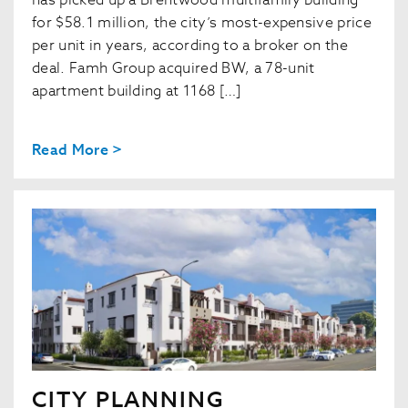
has picked up a Brentwood multifamily building
for $58.1 million, the city’s most-expensive price
per unit in years, according to a broker on the
deal. Famh Group acquired BW, a 78-unit
apartment building at 1168 […]
Read More >
CITY PLANNING