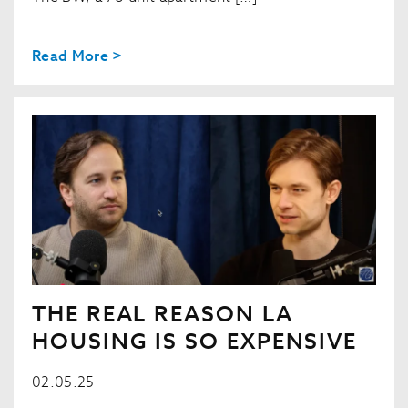
Read More >
THE REAL REASON LA
HOUSING IS SO EXPENSIVE
02.05.25