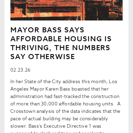
MAYOR BASS SAYS
AFFORDABLE HOUSING IS
THRIVING, THE NUMBERS
SAY OTHERWISE
02.23.26
In her State of the City address this month, Los
Angeles Mayor Karen Bass boasted that her
administration had fast-tracked the construction
of more than 30,000 affordable housing units. A
Crosstown analysis of the data indicates that the
pace of actual building may be considerably
slower. Bass’s Executive Directive 1 was