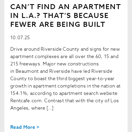
CAN’T FIND AN APARTMENT
IN L.A.? THAT’S BECAUSE
FEWER ARE BEING BUILT
10.07.25
Drive around Riverside County and signs for new
apartment complexes are all over the 60, 15 and
215 freeways. Major new constructions
in Beaumont and Riverside have led Riverside
County to boast the third biggest year-to-year
growth in apartment completions in the nation at
154.1%, according to apartment search website
Rentcafe.com. Contrast that with the city of Los
Angeles, where […]
Read More >