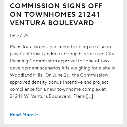
COMMISSION SIGNS OFF
ON TOWNHOMES 21241
VENTURA BOULEVARD
06.27.25
Plans for a larger apartment building are also in
play California Landmark Group has secured City
Planning Commission approval for one of two
development scenarios it is weighing for a site in
Woodland Hills. On June 26, the Commission
approved density bonus incentive and project
compliance for a new townhome complex at
21241 W. Ventura Boulevard. Plans […]
Read More >