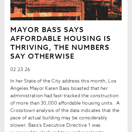
MAYOR BASS SAYS
AFFORDABLE HOUSING IS
THRIVING, THE NUMBERS
SAY OTHERWISE
02.23.26
In her State of the City address this month, Los
Angeles Mayor Karen Bass boasted that her
administration had fast-tracked the construction
of more than 30,000 affordable housing units. A
Crosstown analysis of the data indicates that the
pace of actual building may be considerably
slower. Bass’s Executive Directive 1 was