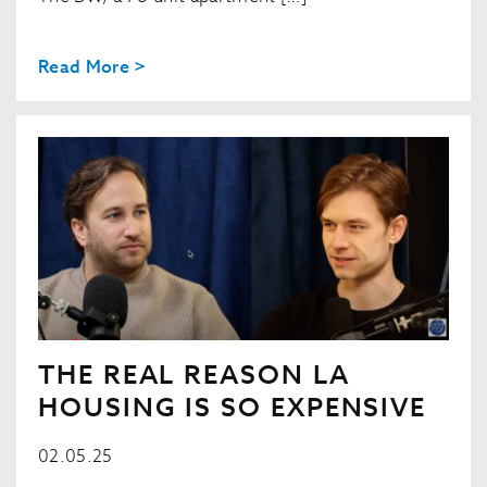
Read More >
THE REAL REASON LA
HOUSING IS SO EXPENSIVE
02.05.25