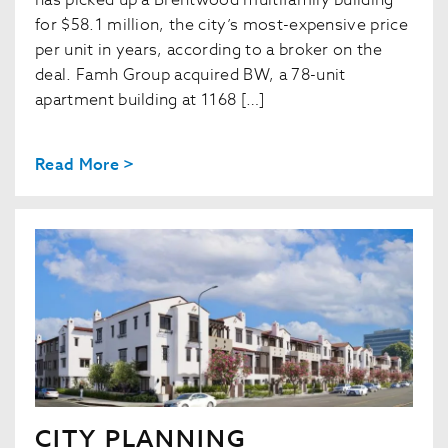
has picked up a Brentwood multifamily building
for $58.1 million, the city’s most-expensive price
per unit in years, according to a broker on the
deal. Famh Group acquired BW, a 78-unit
apartment building at 1168 […]
Read More >
CITY PLANNING