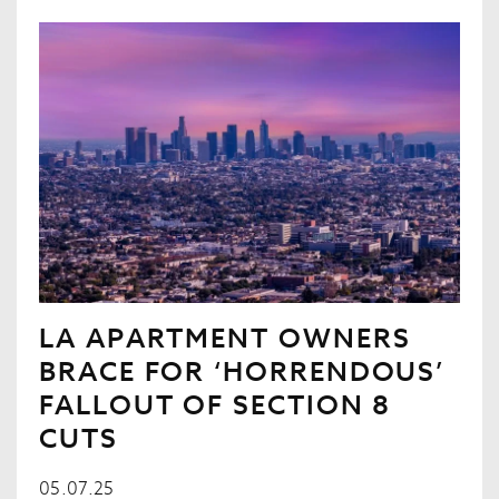
LA APARTMENT OWNERS
BRACE FOR ‘HORRENDOUS’
FALLOUT OF SECTION 8
CUTS
05.07.25