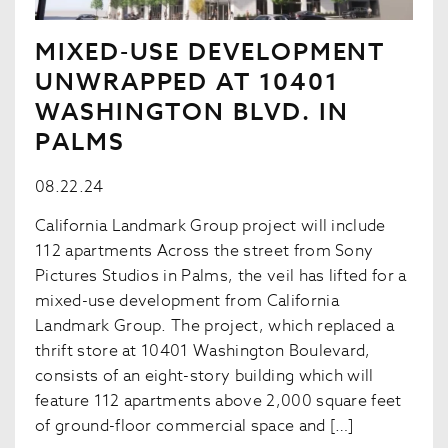
MIXED-USE DEVELOPMENT
UNWRAPPED AT 10401
WASHINGTON BLVD. IN
PALMS
08.22.24
California Landmark Group project will include
112 apartments Across the street from Sony
Pictures Studios in Palms, the veil has lifted for a
mixed-use development from California
Landmark Group. The project, which replaced a
thrift store at 10401 Washington Boulevard,
consists of an eight-story building which will
feature 112 apartments above 2,000 square feet
of ground-floor commercial space and […]