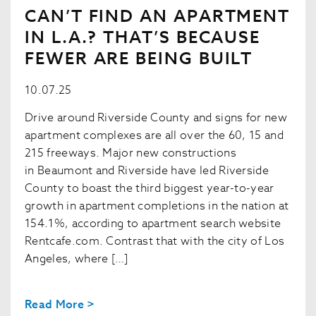
CAN’T FIND AN APARTMENT
IN L.A.? THAT’S BECAUSE
FEWER ARE BEING BUILT
10.07.25
Drive around Riverside County and signs for new
apartment complexes are all over the 60, 15 and
215 freeways. Major new constructions
in Beaumont and Riverside have led Riverside
County to boast the third biggest year-to-year
growth in apartment completions in the nation at
154.1%, according to apartment search website
Rentcafe.com. Contrast that with the city of Los
Angeles, where […]
Read More >