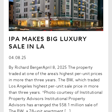
IPA MAKES BIG LUXURY
SALE IN LA
04.08.25
By Richard BergerApril 8, 2025 The property
traded at one of the area’s highest per-unit prices
in more than three years. The BW, which traded
Los Angeles highest per-unit sale price in more
than three years. *Photo courtesy of Institutional
Property Advisors Institutional Property
Advisors has arranged the $58.1 million sale of
The BW, a 78-unit apartment […]