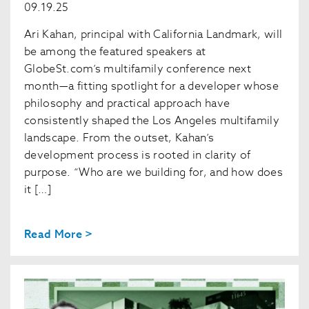
09.19.25
Ari Kahan, principal with California Landmark, will
be among the featured speakers at
GlobeSt.com’s multifamily conference next
month—a fitting spotlight for a developer whose
philosophy and practical approach have
consistently shaped the Los Angeles multifamily
landscape. From the outset, Kahan’s
development process is rooted in clarity of
purpose. “Who are we building for, and how does
it […]
Read More >