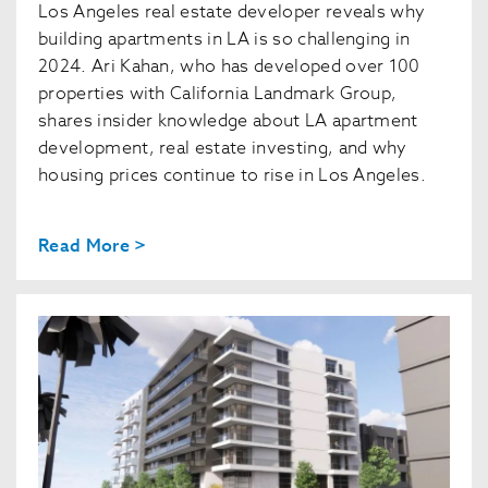
Los Angeles real estate developer reveals why
building apartments in LA is so challenging in
2024. Ari Kahan, who has developed over 100
properties with California Landmark Group,
shares insider knowledge about LA apartment
development, real estate investing, and why
housing prices continue to rise in Los Angeles.
Read More >