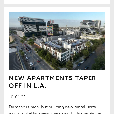
NEW APARTMENTS TAPER
OFF IN L.A.
10.01.25
Demand is high, but building new rental units
isn’t profitable, developers say. By Roger Vincent