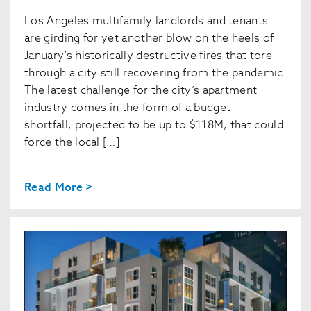
Los Angeles multifamily landlords and tenants
are girding for yet another blow on the heels of
January’s historically destructive fires that tore
through a city still recovering from the pandemic.
The latest challenge for the city’s apartment
industry comes in the form of a budget
shortfall, projected to be up to $118M, that could
force the local […]
Read More >