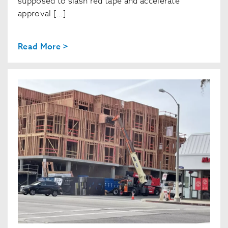
supposed to slash red tape and accelerate
approval […]
Read More >