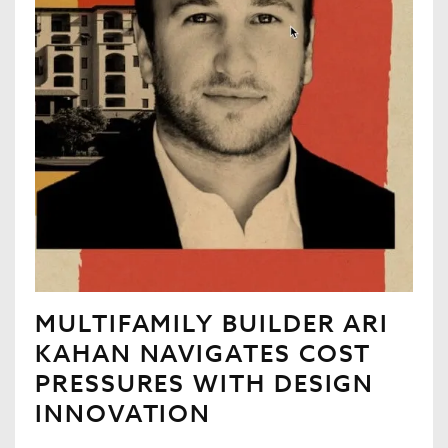
MULTIFAMILY BUILDER ARI
KAHAN NAVIGATES COST
PRESSURES WITH DESIGN
INNOVATION