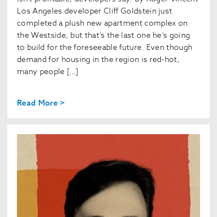
Los Angeles developer Cliff Goldstein just
completed a plush new apartment complex on
the Westside, but that’s the last one he’s going
to build for the foreseeable future. Even though
demand for housing in the region is red-hot,
many people […]
Read More >