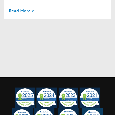
Read More >