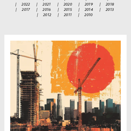
|
2022
|
2021
|
2020
|
2019
|
2018
|
2017
|
2016
|
2015
|
2014
|
2013
|
2012
|
2011
|
2010