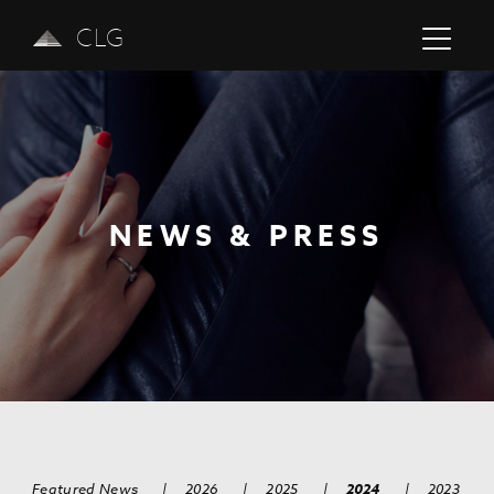
CLG
NEWS & PRESS
Previous
Next
Featured News
|
2026
|
2025
|
2024
|
2023