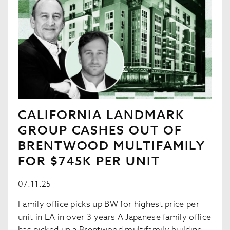
CALIFORNIA LANDMARK
GROUP CASHES OUT OF
BRENTWOOD MULTIFAMILY
FOR $745K PER UNIT
07.11.25
Family office picks up BW for highest price per
unit in LA in over 3 years A Japanese family office