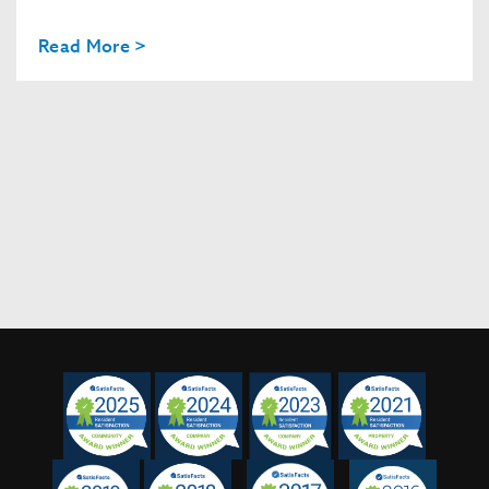
Read More >