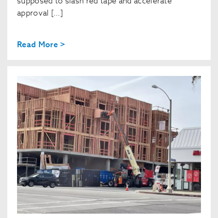
supposed to slash red tape and accelerate
approval […]
Read More >