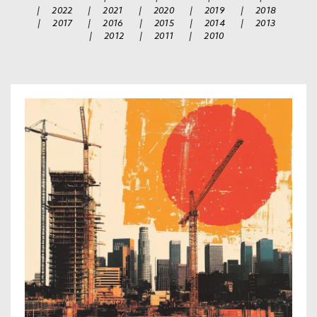
|
2022
|
2021
|
2020
|
2019
|
2018
|
2017
|
2016
|
2015
|
2014
|
2013
|
2012
|
2011
|
2010