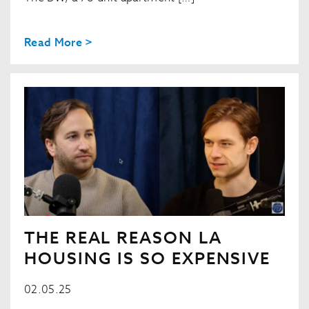
Read More >
THE REAL REASON LA
HOUSING IS SO EXPENSIVE
02.05.25