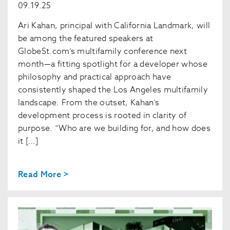
09.19.25
Ari Kahan, principal with California Landmark, will
be among the featured speakers at
GlobeSt.com’s multifamily conference next
month—a fitting spotlight for a developer whose
philosophy and practical approach have
consistently shaped the Los Angeles multifamily
landscape. From the outset, Kahan’s
development process is rooted in clarity of
purpose. “Who are we building for, and how does
it […]
Read More >