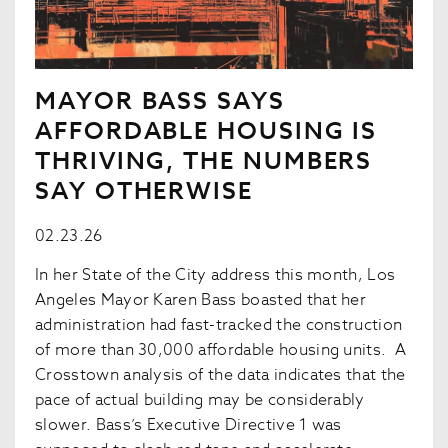
MAYOR BASS SAYS
AFFORDABLE HOUSING IS
THRIVING, THE NUMBERS
SAY OTHERWISE
02.23.26
In her State of the City address this month, Los
Angeles Mayor Karen Bass boasted that her
administration had fast-tracked the construction
of more than 30,000 affordable housing units. A
Crosstown analysis of the data indicates that the
pace of actual building may be considerably
slower. Bass’s Executive Directive 1 was