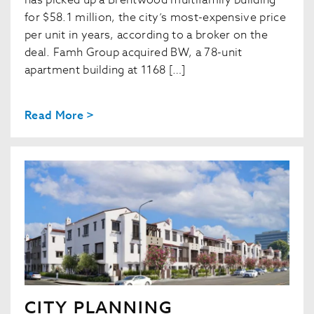
has picked up a Brentwood multifamily building
for $58.1 million, the city’s most-expensive price
per unit in years, according to a broker on the
deal. Famh Group acquired BW, a 78-unit
apartment building at 1168 […]
Read More >
CITY PLANNING