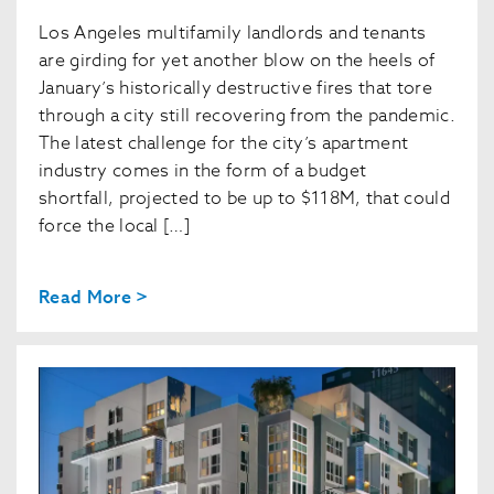
Los Angeles multifamily landlords and tenants
are girding for yet another blow on the heels of
January’s historically destructive fires that tore
through a city still recovering from the pandemic.
The latest challenge for the city’s apartment
industry comes in the form of a budget
shortfall, projected to be up to $118M, that could
force the local […]
Read More >