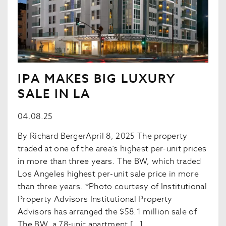
IPA MAKES BIG LUXURY
SALE IN LA
04.08.25
By Richard BergerApril 8, 2025 The property
traded at one of the area’s highest per-unit prices
in more than three years. The BW, which traded
Los Angeles highest per-unit sale price in more
than three years. *Photo courtesy of Institutional
Property Advisors Institutional Property
Advisors has arranged the $58.1 million sale of
The BW, a 78-unit apartment […]