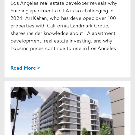
Los Angeles real estate developer reveals why
building apartments in LA is so challenging in
2024. Ari Kahan, who has developed over 100
properties with California Landmark Group,
shares insider knowledge about LA apartment
development, real estate investing, and why
housing prices continue to rise in Los Angeles.
Read More >