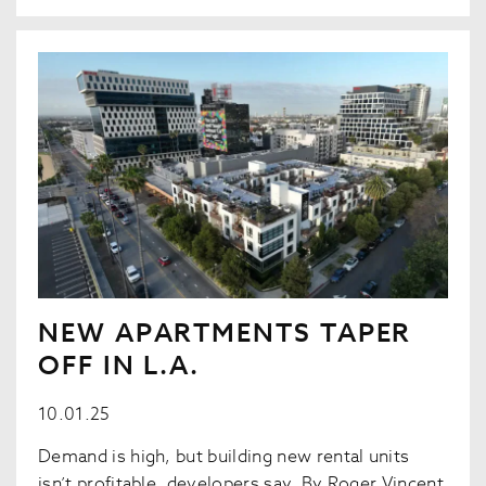
NEW APARTMENTS TAPER
OFF IN L.A.
10.01.25
Demand is high, but building new rental units
isn’t profitable, developers say. By Roger Vincent