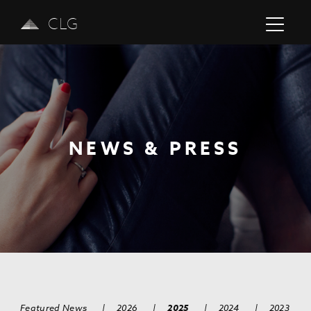
CLG
NEWS & PRESS
Previous
Next
Featured News
|
2026
|
2025
|
2024
|
2023