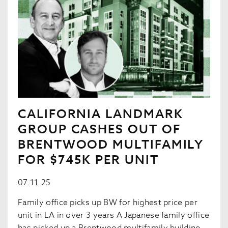
CALIFORNIA LANDMARK
GROUP CASHES OUT OF
BRENTWOOD MULTIFAMILY
FOR $745K PER UNIT
07.11.25
Family office picks up BW for highest price per
unit in LA in over 3 years A Japanese family office