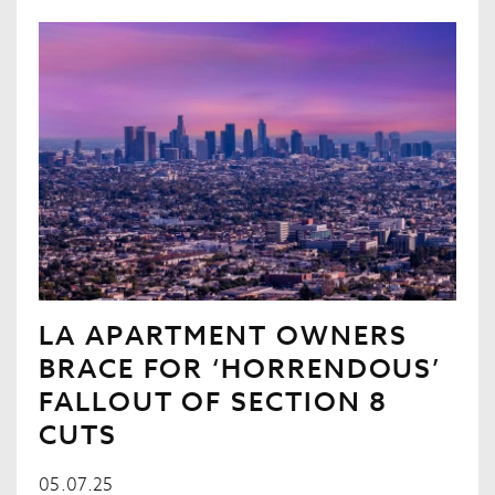
LA APARTMENT OWNERS
BRACE FOR ‘HORRENDOUS’
FALLOUT OF SECTION 8
CUTS
05.07.25