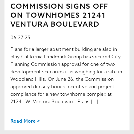
COMMISSION SIGNS OFF
ON TOWNHOMES 21241
VENTURA BOULEVARD
06.27.25
Plans for a larger apartment building are also in
play California Landmark Group has secured City
Planning Commission approval for one of two
development scenarios it is weighing for a site in
Woodland Hills. On June 26, the Commission
approved density bonus incentive and project
compliance for a new townhome complex at
21241 W. Ventura Boulevard. Plans […]
Read More >