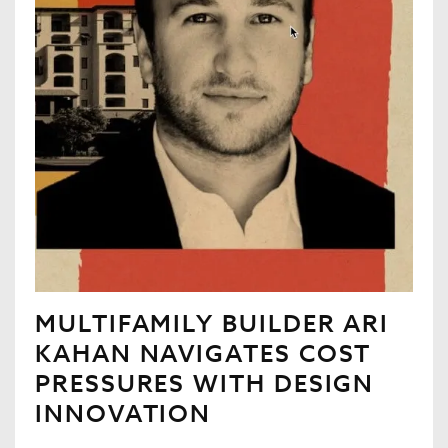
MULTIFAMILY BUILDER ARI
KAHAN NAVIGATES COST
PRESSURES WITH DESIGN
INNOVATION