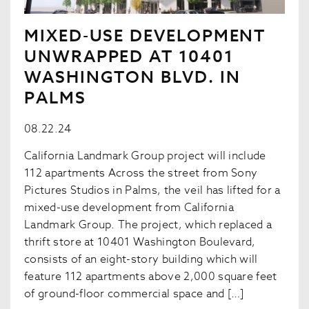
MIXED-USE DEVELOPMENT
UNWRAPPED AT 10401
WASHINGTON BLVD. IN
PALMS
08.22.24
California Landmark Group project will include
112 apartments Across the street from Sony
Pictures Studios in Palms, the veil has lifted for a
mixed-use development from California
Landmark Group. The project, which replaced a
thrift store at 10401 Washington Boulevard,
consists of an eight-story building which will
feature 112 apartments above 2,000 square feet
of ground-floor commercial space and […]