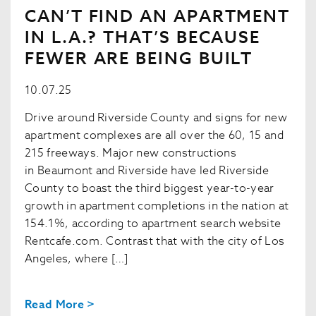
CAN’T FIND AN APARTMENT
IN L.A.? THAT’S BECAUSE
FEWER ARE BEING BUILT
10.07.25
Drive around Riverside County and signs for new
apartment complexes are all over the 60, 15 and
215 freeways. Major new constructions
in Beaumont and Riverside have led Riverside
County to boast the third biggest year-to-year
growth in apartment completions in the nation at
154.1%, according to apartment search website
Rentcafe.com. Contrast that with the city of Los
Angeles, where […]
Read More >