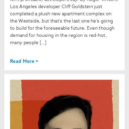
Los Angeles developer Cliff Goldstein just
completed a plush new apartment complex on
the Westside, but that’s the last one he’s going
to build for the foreseeable future. Even though
demand for housing in the region is red-hot,
many people […]
Read More >